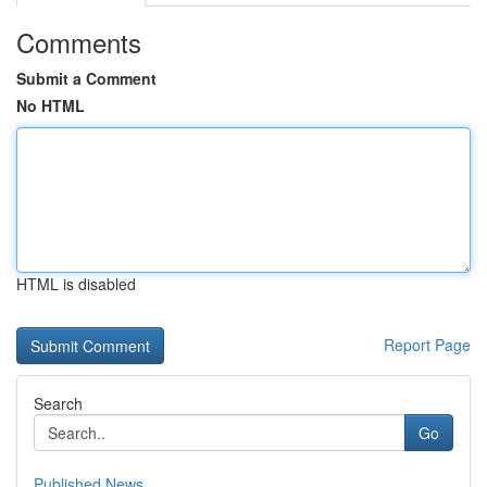
Comments
Submit a Comment
No HTML
HTML is disabled
Report Page
Search
Go
Published News