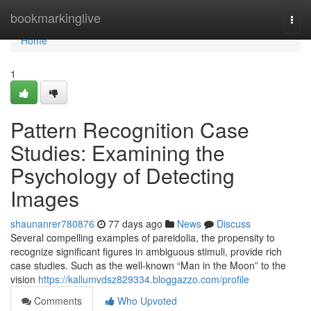
Home
bookmarkinglive
Togg
navi
Home
1
Pattern Recognition Case
Studies: Examining the
Psychology of Detecting
Images
shaunanrer780876
77 days ago
News
Discuss
Several compelling examples of pareidolia, the propensity to
recognize significant figures in ambiguous stimuli, provide rich
case studies. Such as the well-known “Man in the Moon” to the
vision
https://kallumvdsz829334.bloggazzo.com/profile
Comments
Who Upvoted