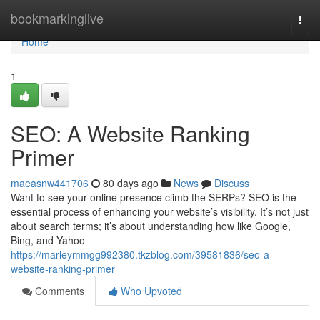
Home
bookmarkinglive
Togg
navi
Home
1
SEO: A Website Ranking
Primer
maeasnw441706
80 days ago
News
Discuss
Want to see your online presence climb the SERPs? SEO is the
essential process of enhancing your website’s visibility. It’s not just
about search terms; it’s about understanding how like Google,
Bing, and Yahoo
https://marleymmgg992380.tkzblog.com/39581836/seo-a-
website-ranking-primer
Comments
Who Upvoted