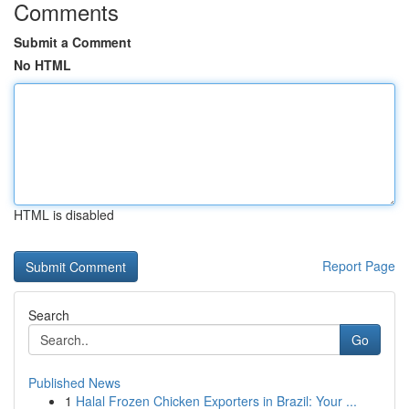
Comments
Submit a Comment
No HTML
HTML is disabled
Report Page
Search
Go
Published News
1
Halal Frozen Chicken Exporters in Brazil: Your ...