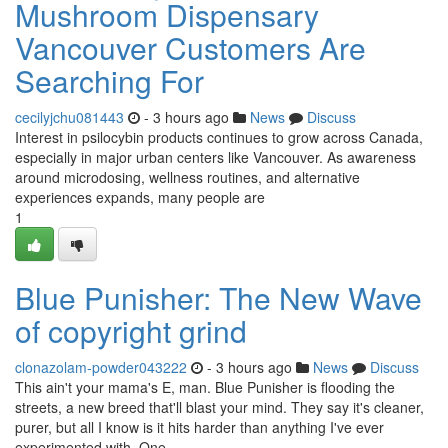
Mushroom Dispensary
Vancouver Customers Are
Searching For
cecilyjchu081443
- 3 hours ago
News
Discuss
Interest in psilocybin products continues to grow across Canada,
especially in major urban centers like Vancouver. As awareness
around microdosing, wellness routines, and alternative
experiences expands, many people are
1
Blue Punisher: The New Wave
of copyright grind
clonazolam-powder043222
- 3 hours ago
News
Discuss
This ain't your mama's E, man. Blue Punisher is flooding the
streets, a new breed that'll blast your mind. They say it's cleaner,
purer, but all I know is it hits harder than anything I've ever
experimented with. One