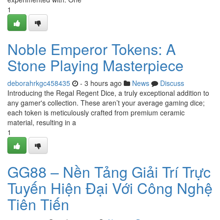
1
Noble Emperor Tokens: A
Stone Playing Masterpiece
deborahrkgc458435
- 3 hours ago
News
Discuss
Introducing the Regal Regent Dice, a truly exceptional addition to
any gamer's collection. These aren’t your average gaming dice;
each token is meticulously crafted from premium ceramic
material, resulting in a
1
GG88 – Nền Tảng Giải Trí Trực
Tuyến Hiện Đại Với Công Nghệ
Tiên Tiến