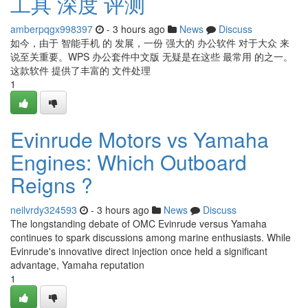
工具 深度 评测
amberpqgx998397
- 3 hours ago
News
Discuss
如今，由于 智能手机 的 发展，一份 强大的 办公软件 对于大众 来
说至关重要。WPS 办公套件中文版 无疑是在这些 最常用 的之一。
这款软件 提供了丰富的 文件处理
1
Evinrude Motors vs Yamaha
Engines: Which Outboard
Reigns ?
neilvrdy324593
- 3 hours ago
News
Discuss
The longstanding debate of OMC Evinrude versus Yamaha
continues to spark discussions among marine enthusiasts. While
Evinrude's innovative direct injection once held a significant
advantage, Yamaha reputation
1