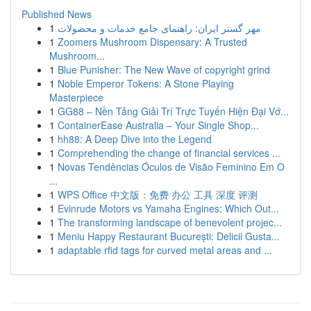
Published News
1
مهر گستر ایران: راهنمای جامع خدمات و محصولات
1
Zoomers Mushroom Dispensary: A Trusted
Mushroom...
1
Blue Punisher: The New Wave of copyright grind
1
Noble Emperor Tokens: A Stone Playing
Masterpiece
1
GG88 – Nền Tảng Giải Trí Trực Tuyến Hiện Đại Vớ...
1
ContainerEase Australia – Your Single Shop...
1
hh88: A Deep Dive into the Legend
1
Comprehending the change of financial services ...
1
Novas Tendências Óculos de Visão Feminino Em O
...
1
WPS Office 中文版：免费 办公 工具 深度 评测
1
Evinrude Motors vs Yamaha Engines: Which Out...
1
The transforming landscape of benevolent projec...
1
Meniu Happy Restaurant București: Delicii Gusta...
1
adaptable rfid tags for curved metal areas and ...