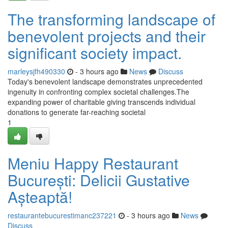
The transforming landscape of
benevolent projects and their
significant society impact.
marleysjfh490330
- 3 hours ago
News
Discuss
Today's benevolent landscape demonstrates unprecedented
ingenuity in confronting complex societal challenges.The
expanding power of charitable giving transcends individual
donations to generate far-reaching societal
1
Meniu Happy Restaurant
București: Delicii Gustative
Așteaptă!
restaurantebucurestimanc237221
- 3 hours ago
News
Discuss