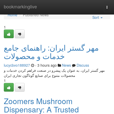
Home
bookmarkinglive
Togg
navi
Home
Published News
Sort
1
مهر گستر ایران: راهنمای جامع
خدمات و محصولات
lucycbvo188927
- 3 hours ago
News
Discuss
مهر گستر ایران، به عنوان یک پیشرو در صنعت فراهم کردن خدمات و
محصولات متنوع برای صنایع گوناگون تجاری ایران
1
Zoomers Mushroom
Dispensary: A Trusted