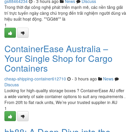
gs88464234
- 3 hours ago
News
Discuss
Trong thời đại công nghệ phát triển mạnh mẽ, các nền tảng giải
trí trực tuyến ngày càng chú trọng đến trải nghiệm người dùng và
hiệu suất hoạt động. **GG88** là
1
ContainerEase Australia –
Your Single Shop for Cargo
Containers
cheap-shipping-container612710
- 3 hours ago
News
Discuss
Looking for high-quality storage boxes ? ContainerEase AU offer
a wide variety of sale container options to suit any requirements .
From 20ft to flat rack units, We’re your trusted supplier in AU
1
hh88: A Deep Dive into the