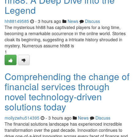
Legend
hh88149585
- 3 hours ago
News
Discuss
The mysterious hh88 has captivated players for a long time,
becoming a remarkable occurrence in the online world. Stories
cloak its beginning, suggesting a intricate history shrouded in
mystery. Numerous assume hh88 is
1
Comprehending the change of
financial services through
novel technology-driven
solutions today
mollyzwhu514395
- 3 hours ago
News
Discuss
The financial solutions landscape has experienced incredible
transformation over the past decade. Innovation continues to
drive one-of-a-kind innovation across every facet of finance and