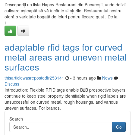
Descoperiți un lista Happy Restaurant din București, unde delicii
culinare așteaptă să vă încânte simțurile! Restaurantul nostru
oferă o varietate bogată de feluri pentru fiecare gust . De la
1
adaptable rfid tags for curved
metal areas and uneven metal
surfaces
thisarticlewasrepostedfr253141
- 3 hours ago
News
Discuss
Introduction: Flexible RFID tags enable B2B prospective buyers
continue to keep steel property identifiable when rigid labels are
unsuccessful on curved metal, rough housings, and various
uneven surfaces. For brands,
Search
Go