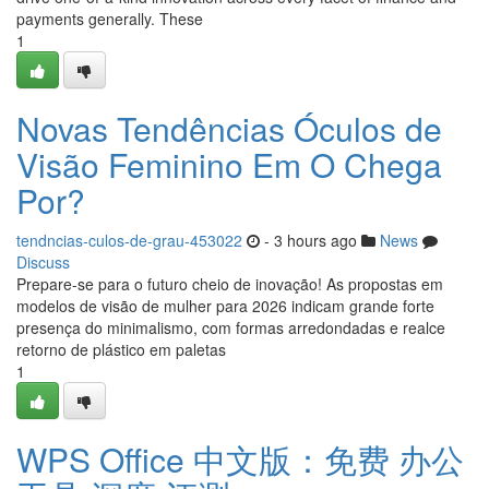
payments generally. These
1
Novas Tendências Óculos de
Visão Feminino Em O Chega
Por?
tendncias-culos-de-grau-453022
- 3 hours ago
News
Discuss
Prepare-se para o futuro cheio de inovação! As propostas em
modelos de visão de mulher para 2026 indicam grande forte
presença do minimalismo, com formas arredondadas e realce
retorno de plástico em paletas
1
WPS Office 中文版：免费 办公