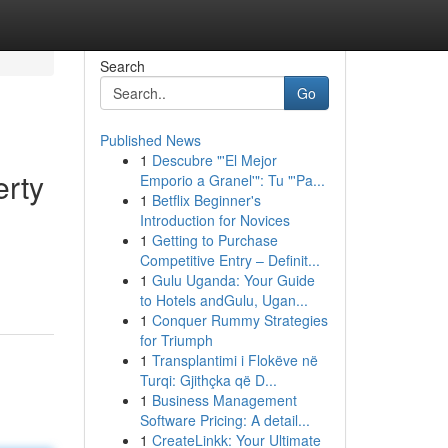
Search
Go
Published News
1
Descubre "'El Mejor
erty
Emporio a Granel'": Tu "'Pa...
1
Betflix Beginner's
Introduction for Novices
1
Getting to Purchase
d
Competitive Entry – Definit...
1
Gulu Uganda: Your Guide
to Hotels andGulu, Ugan...
1
Conquer Rummy Strategies
for Triumph
1
Transplantimi i Flokëve në
Turqi: Gjithçka që D...
1
Business Management
Software Pricing: A detail...
1
CreateLinkk: Your Ultimate