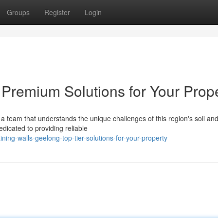
Groups
Register
Login
 Premium Solutions for Your Prop
a team that understands the unique challenges of this region's soil an
dicated to providing reliable
ing-walls-geelong-top-tier-solutions-for-your-property