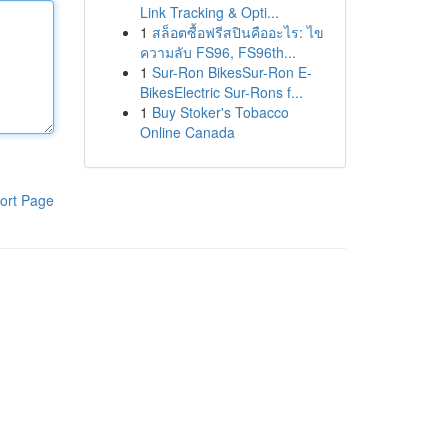
Link Tracking & Opti...
1
สล็อตซื้อฟรีสปินคืออะไร: ไข
ความลับ FS96, FS96th...
1
Sur-Ron BikesSur-Ron E-
BikesElectric Sur-Rons f...
1
Buy Stoker's Tobacco
Online Canada
ort Page