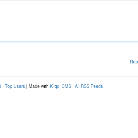
Rep
d
|
Top Users
| Made with
Kliqqi CMS
|
All RSS Feeds