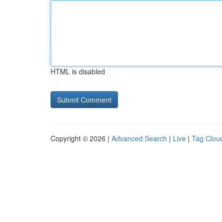
HTML is disabled
Copyright © 2026 |
Advanced Search
|
Live
|
Tag Clou