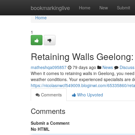
Home
bookmarkinglive
Home
New
Submit
Home
1
Retaining Walls Geelong:
matheshqa095857
79 days ago
News
Discuss
When it comes to retaining walls in Geelong, you need 
weather conditions. Your experienced specialists are de
https://nicolasnwcf549009.bloginwi.com/65335860/retain
Comments
Who Upvoted
Comments
Submit a Comment
No HTML