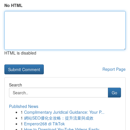
No HTML
HTML is disabled
Report Page
Search
Go
Published News
1
Complimentary Juridical Guidance: Your P...
1
網站SEO優化全攻略：提升流量與成效
1
Emperor268 di TikTok
1
How to Download YouTube Videos Easily