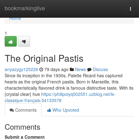
Home
bookmarkinglive
Togg
navi
Home
1
The Original Pastis
anyazygy125226
79 days ago
News
Discuss
Since its inception in the 1930s, Palette Ricard has captured
hearts as the original French pastis. Born in Marseille, this
characteristically flavored drink is famous distinctive taste. With its
{crystal clear{ hue
https://philipoiyq502551.uzblog.net/le-
classique-français-54133578
Comments
Who Upvoted
Comments
Submit a Comment