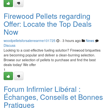
Firewood Pellets regarding
Offer: Locate the Top Deals
Now
woodpelletsforsalenearme101725
- 3 hours ago
News
Discuss
Looking to a cost-effective fueling solution? Firewood briquettes
are becoming popular and deliver a clean-burning selection.
Browse our selection of pellets to purchase and find the best
deals today! We offer
1
Forum Infirmier Libéral :
Échanges, Conseils et Bonnes
Pratiques