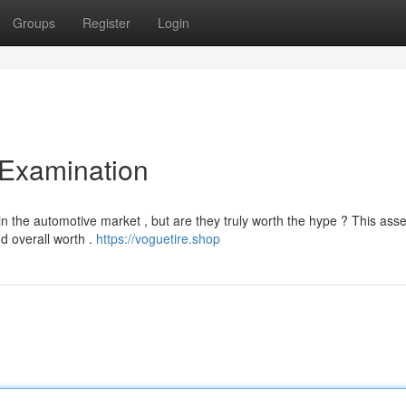
Groups
Register
Login
 Examination
 the automotive market , but are they truly worth the hype ? This as
nd overall worth .
https://voguetire.shop