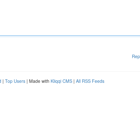
Rep
d
|
Top Users
| Made with
Kliqqi CMS
|
All RSS Feeds