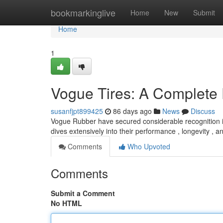
Home
bookmarkinglive
Home
New
Submit
Home
1
Vogue Tires: A Complete
susanfjpt899425
86 days ago
News
Discuss
Vogue Rubber have secured considerable recognition in
dives extensively into their performance , longevity , a
Comments
Who Upvoted
Comments
Submit a Comment
No HTML