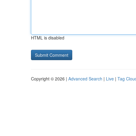
HTML is disabled
Copyright © 2026 |
Advanced Search
|
Live
|
Tag Clou