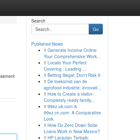
Search
Go
Published News
1
Generate Income Online:
Your Comprehensive Work...
1
Locate Your Perfect
Covering : Leading ...
1
Betting Illegal: Don't Risk It
sessment
1
De toekomst van de
agrofood industrie: innovati...
1
How to Create a visitor-
Completely ready family...
1
99ez.uk.com &
99ez.cn.com: A Comparative
Look
1
How Do Zero Down Solar
Loans Work in New Mexico?
1
HP Lanjutan Terbaik: