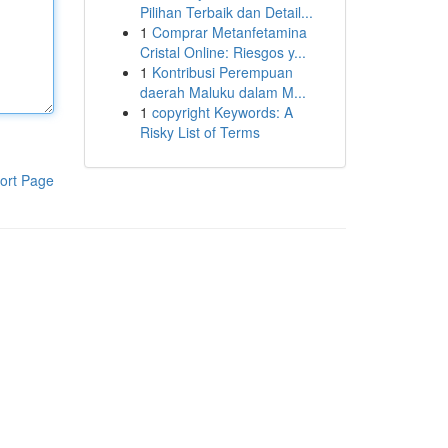
Pilihan Terbaik dan Detail...
1
Comprar Metanfetamina
Cristal Online: Riesgos y...
1
Kontribusi Perempuan
daerah Maluku dalam M...
1
copyright Keywords: A
Risky List of Terms
ort Page