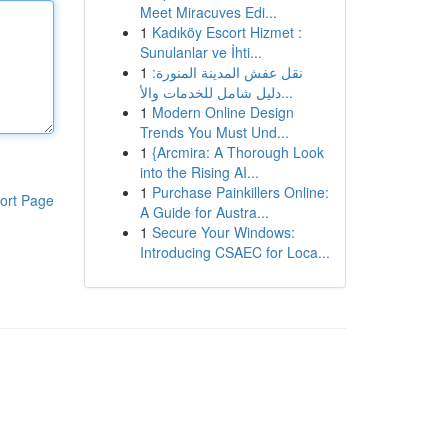
Meet Miracuves Edi...
1
Kadıköy Escort Hizmet :
Sunulanlar ve İhti...
1
نقل عفش المدينة المنورة:
دليل شامل للخدمات والأ...
1
Modern Online Design
Trends You Must Und...
1
{Arcmira: A Thorough Look
into the Rising AI...
1
Purchase Painkillers Online:
ort Page
A Guide for Austra...
1
Secure Your Windows:
Introducing CSAEC for Loca...