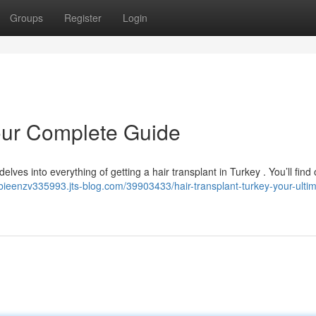
Groups
Register
Login
Your Complete Guide
elves into everything of getting a hair transplant in Turkey . You’ll find
albieenzv335993.jts-blog.com/39903433/hair-transplant-turkey-your-ulti