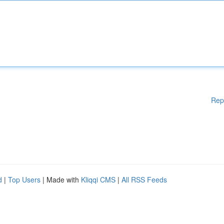
Rep
d
|
Top Users
| Made with
Kliqqi CMS
|
All RSS Feeds