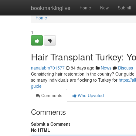
Home
bookmarkinglive
Home
New
Submit
Home
1
Hair Transplant Turkey: 
nanalabm701577
84 days ago
News
Discuss
Considering hair restoration in the country? Our guide d
so many individuals are flocking to Turkey for
https://
guide
Comments
Who Upvoted
Comments
Submit a Comment
No HTML