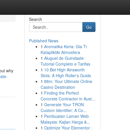
Search
Go
Published News
1
Aromatika Keria: Gia Ti
Katapliktiki Atmosfera
1
Aluguel de Guindaste:
Tutorial Completo e Tarifas
1
10 Bet High Ainsworth
 out why
Slots: A High Roller's Guide
mate-
1
88m: Your Ultimate Online
Casino Destination
1
Finding the Perfect
Concrete Contractor in Aust...
1
Generate Your TRON
Custom Identifier: A Co...
1
Pembuatan Laman Web
Malaysia: Kajian Harga &...
1
Optimize Your Elementor :