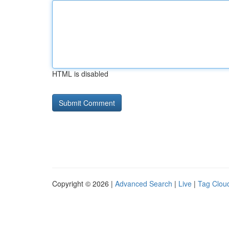
HTML is disabled
Copyright © 2026 |
Advanced Search
|
Live
|
Tag Clou