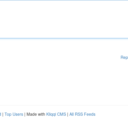
Rep
d
|
Top Users
| Made with
Kliqqi CMS
|
All RSS Feeds