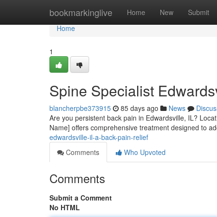
Home
bookmarkinglive
Home
New
Submit
Home
1
Spine Specialist Edwardsv
blancherpbe373915
85 days ago
News
Discus
Are you persistent back pain in Edwardsville, IL? Locati
Name] offers comprehensive treatment designed to a
edwardsville-il-a-back-pain-relief
Comments
Who Upvoted
Comments
Submit a Comment
No HTML