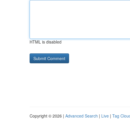
HTML is disabled
Copyright © 2026 |
Advanced Search
|
Live
|
Tag Clou