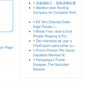
1
改嫁攝政王：甜寵逆轉命運
1
Madison best Roofing
Company for Complete Roof
...
1
Elli Yeni Zelanda Doları
Kağıt Paralar İ...
1
Break Free: How to End
People Pleasing & Put...
1
Dez maneiras de usar o
ChatCupom para achar cu...
ort Page
1
Promo Pemain Pkv Game :
Dapatkan Manfaat M...
1
Pampanga's Finest
Escapes: The Secluded
Resorts