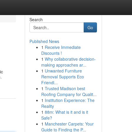
Search
Go
Published News
1
Receive Immediate
Discounts !
1
Why collaborative decision-
making approaches ar...
1
Unwanted Furniture
ic
Removal Supports Eco
-
Friendl...
1
Trusted Madison best
Roofing Company for Qualit...
1
Institution Experience: The
Reality
1
88m: What is it and is it
Safe?
1
Manchester Carpets: Your
Guide to Finding the P...