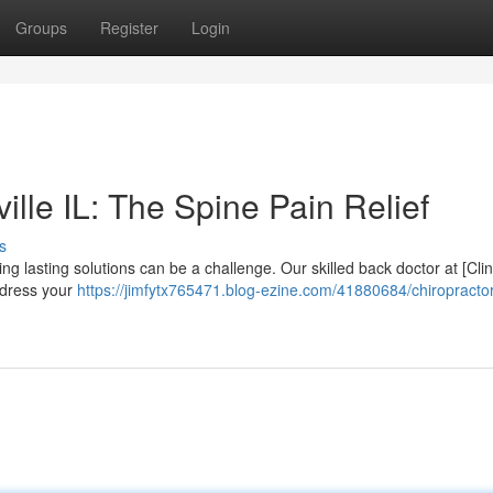
Groups
Register
Login
ille IL: The Spine Pain Relief
s
ng lasting solutions can be a challenge. Our skilled back doctor at [Clin
ddress your
https://jimfytx765471.blog-ezine.com/41880684/chiropractor