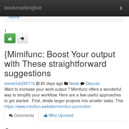
Home
bookmarkinglive
Togg
navi
Home
1
{Mimifunc: Boost Your output
with These straightforward
suggestions
steverfuk285776
85 days ago
News
Discuss
Want to increase your work output ? Mimifunc offers a wonderful
way to simplify your workflow. Here are a few useful approaches
to get started . First, divide larger projects into smaller tasks. This
https://www.mimifun.website/mimifun-promotion
Comments
Who Upvoted