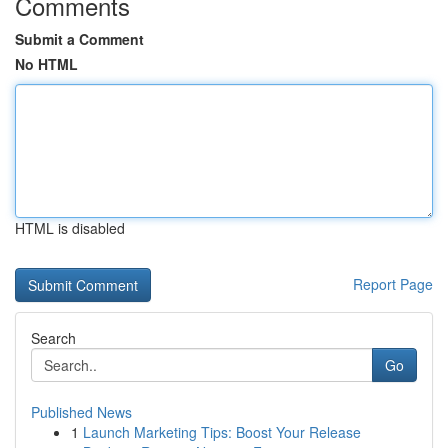
Comments
Submit a Comment
No HTML
HTML is disabled
Report Page
Search
Go
Published News
1
Launch Marketing Tips: Boost Your Release