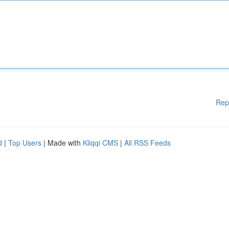
Rep
d
|
Top Users
| Made with
Kliqqi CMS
|
All RSS Feeds