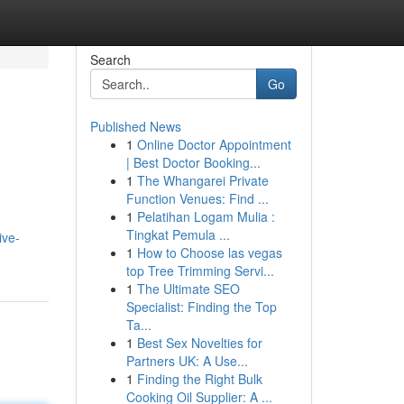
Search
Go
Published News
1
Online Doctor Appointment
| Best Doctor Booking...
1
The Whangarei Private
Function Venues: Find ...
1
Pelatihan Logam Mulia :
Tingkat Pemula ...
ive-
1
How to Choose las vegas
top Tree Trimming Servi...
1
The Ultimate SEO
Specialist: Finding the Top
Ta...
1
Best Sex Novelties for
Partners UK: A Use...
1
Finding the Right Bulk
Cooking Oil Supplier: A ...