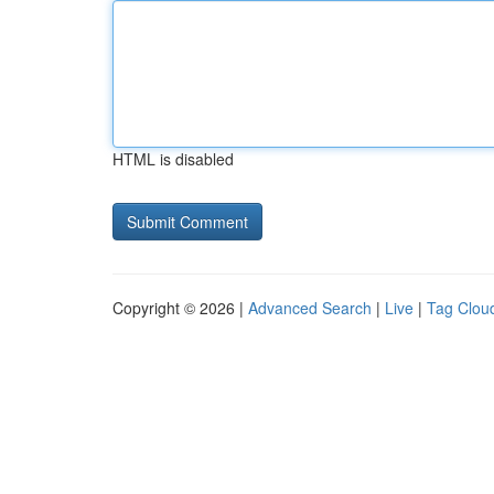
HTML is disabled
Copyright © 2026 |
Advanced Search
|
Live
|
Tag Clou