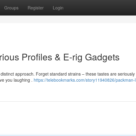
Groups
Register
Login
ious Profiles & E-rig Gadgets
distinct approach. Forget standard strains – these tastes are seriously
ave you laughing .
https://telebookmarks.com/story11940826/packman-l