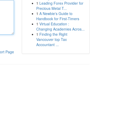
1
Leading Forex Provider for
Precious Metal T...
1
A Newbie's Guide to
Handbook for First-Timers
1
Virtual Education :
Changing Academies Acros...
1
Finding the Right
Vancouver top Tax
Accountant ...
ort Page