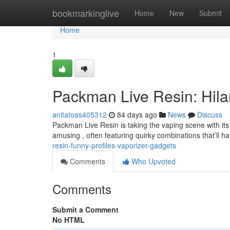
Home
bookmarkinglive
Home
New
Submit
Home
1
Packman Live Resin: Hilar
anitatoas405312
84 days ago
News
Discuss
Packman Live Resin is taking the vaping scene with its 
amusing , often featuring quirky combinations that’ll h
resin-funny-profiles-vaporizer-gadgets
Comments
Who Upvoted
Comments
Submit a Comment
No HTML