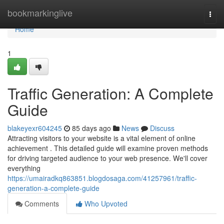
Home
bookmarkinglive
Togg
navi
Home
1
Traffic Generation: A Complete
Guide
blakeyexr604245
85 days ago
News
Discuss
Attracting visitors to your website is a vital element of online
achievement . This detailed guide will examine proven methods
for driving targeted audience to your web presence. We'll cover
everything
https://umairadkq863851.blogdosaga.com/41257961/traffic-
generation-a-complete-guide
Comments
Who Upvoted