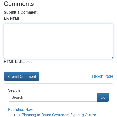
Comments
Submit a Comment
No HTML
HTML is disabled
Report Page
Search
Go
Published News
1
Planning to Retire Overseas: Figuring Out Yo...