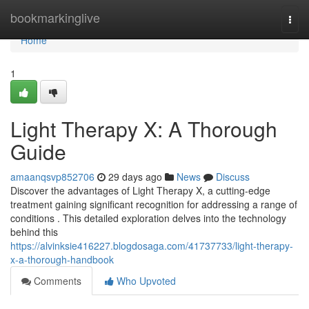
Home
bookmarkinglive
Togg
navi
Home
1
Light Therapy X: A Thorough
Guide
amaanqsvp852706
29 days ago
News
Discuss
Discover the advantages of Light Therapy X, a cutting-edge
treatment gaining significant recognition for addressing a range of
conditions . This detailed exploration delves into the technology
behind this
https://alvinksie416227.blogdosaga.com/41737733/light-therapy-
x-a-thorough-handbook
Comments
Who Upvoted