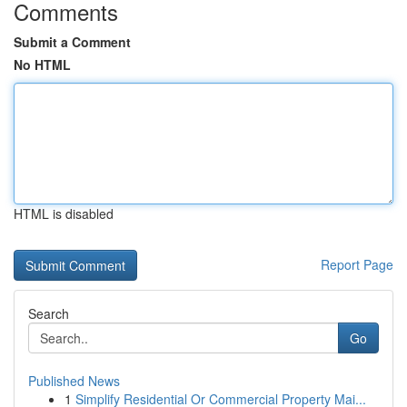
Comments
Submit a Comment
No HTML
HTML is disabled
Report Page
Search
Go
Published News
1
Simplify Residential Or Commercial Property Mai...