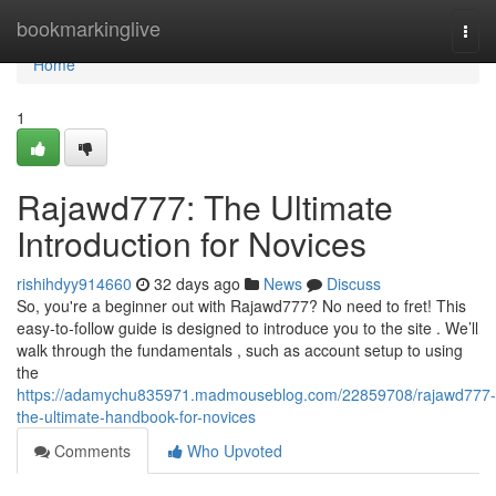
Home
bookmarkinglive
Togg
navi
Home
1
Rajawd777: The Ultimate
Introduction for Novices
rishihdyy914660
32 days ago
News
Discuss
So, you're a beginner out with Rajawd777? No need to fret! This
easy-to-follow guide is designed to introduce you to the site . We’ll
walk through the fundamentals , such as account setup to using
the
https://adamychu835971.madmouseblog.com/22859708/rajawd777-
the-ultimate-handbook-for-novices
Comments
Who Upvoted