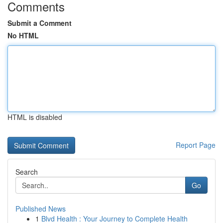
Comments
Submit a Comment
No HTML
HTML is disabled
Report Page
Search
Go
Published News
1
Blvd Health : Your Journey to Complete Health