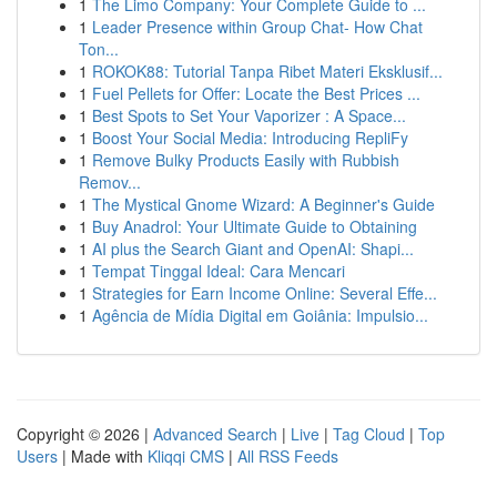
1
The Limo Company: Your Complete Guide to ...
1
Leader Presence within Group Chat- How Chat
Ton...
1
ROKOK88: Tutorial Tanpa Ribet Materi Eksklusif...
1
Fuel Pellets for Offer: Locate the Best Prices ...
1
Best Spots to Set Your Vaporizer : A Space...
1
Boost Your Social Media: Introducing RepliFy
1
Remove Bulky Products Easily with Rubbish
Remov...
1
The Mystical Gnome Wizard: A Beginner's Guide
1
Buy Anadrol: Your Ultimate Guide to Obtaining
1
AI plus the Search Giant and OpenAI: Shapi...
1
Tempat Tinggal Ideal: Cara Mencari
1
Strategies for Earn Income Online: Several Effe...
1
Agência de Mídia Digital em Goiânia: Impulsio...
Copyright © 2026 |
Advanced Search
|
Live
|
Tag Cloud
|
Top
Users
| Made with
Kliqqi CMS
|
All RSS Feeds