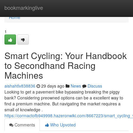
Home
bookmarkinglive
Home
1
Smart Cycling: Your Handbook
to Secondhand Racing
Machines
aishahtlv838836
29 days ago
News
Discuss
Looking to get a pavement bike bypassing breaking the piggy
bank? Considering preowned options can be a excellent way to
find a premium machine. But navigating the market requires a
small of knowledge .
https://cormactofb949998.hazeronwiki.com/8667223/smart_cycling
Comments
Who Upvoted