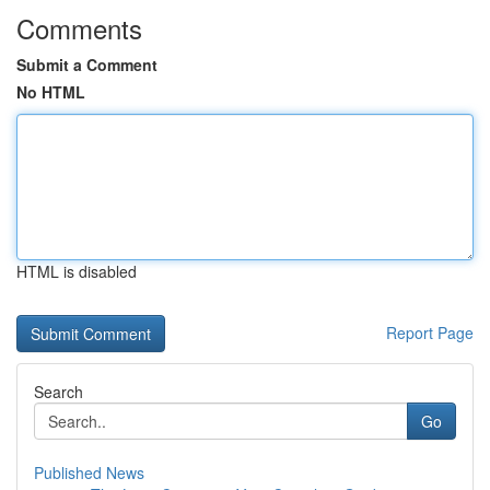
Comments
Submit a Comment
No HTML
HTML is disabled
Report Page
Search
Go
Published News