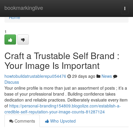
Home
bookmarkinglive
Togg
navi
Home
1
Craft a Trustable Self Brand :
Your Image Is Important
howtobuildatrustablerepu054476
29 days ago
News
Discuss
Your online profile is more than just an assortment of posts ; it’s a
base of your professional brand . Building confidence takes
dedication and reliable practices. Deliberately evaluate every item
of
https://personal-branding154809.blogolize.com/establish-a-
credible-self-reputation-your-image-counts-81287124
Comments
Who Upvoted