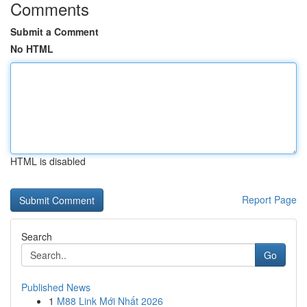
Comments
Submit a Comment
No HTML
HTML is disabled
Report Page
Search
Go
Published News
1
M88 Link Mới Nhất 2026