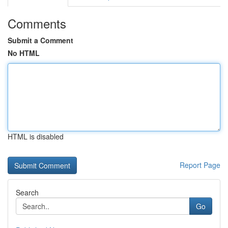
Comments
Submit a Comment
No HTML
HTML is disabled
Report Page
Search
Go