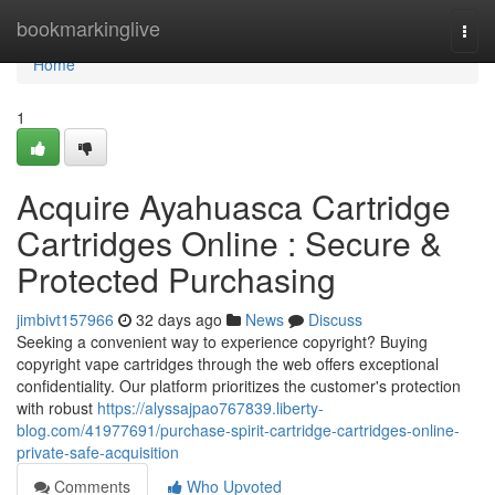
Home
bookmarkinglive
Togg
navi
Home
1
Acquire Ayahuasca Cartridge
Cartridges Online : Secure &
Protected Purchasing
jimbivt157966
32 days ago
News
Discuss
Seeking a convenient way to experience copyright? Buying
copyright vape cartridges through the web offers exceptional
confidentiality. Our platform prioritizes the customer's protection
with robust
https://alyssajpao767839.liberty-
blog.com/41977691/purchase-spirit-cartridge-cartridges-online-
private-safe-acquisition
Comments
Who Upvoted