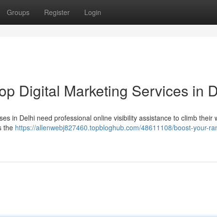
Groups
Register
Login
op Digital Marketing Services in D
es in Delhi need professional online visibility assistance to climb their
ts the
https://allenwebj827460.topbloghub.com/48611108/boost-your-ra