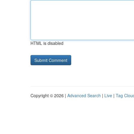
HTML is disabled
Copyright © 2026 |
Advanced Search
|
Live
|
Tag Clou