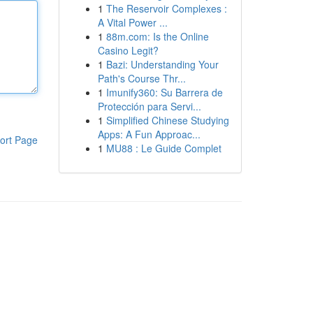
1
The Reservoir Complexes :
A Vital Power ...
1
88m.com: Is the Online
Casino Legit?
1
Bazi: Understanding Your
Path's Course Thr...
1
Imunify360: Su Barrera de
Protección para Servi...
1
Simplified Chinese Studying
Apps: A Fun Approac...
ort Page
1
MU88 : Le Guide Complet