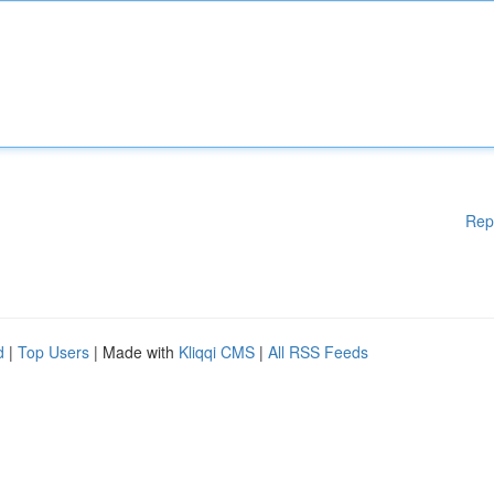
Rep
d
|
Top Users
| Made with
Kliqqi CMS
|
All RSS Feeds