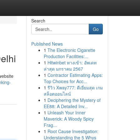
Search
Go
Published News
1
The Electronic Cigarette
elhi
Production Facilities:...
1
Hitwinbet ทางเข้า: อัพเดท
ล่าสุด มกราคม 2567
1
Contractor Estimating Apps:
 website
Top Choices for Acc...
nking-
1
รีวิว Xway777: ดีเยี่ยมสุด เกม
สล็อตออนไลน์
1
Deciphering the Mystery of
EE88: A Detailed Inv...
1
Unleash Your Inner
Maverick: A Woody Spicy
Frag...
1
Root Cause Investigation:
Understanding the 5 Whys