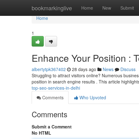
Home
bookmarkinglive
Home
New
Submit
Home
1
Enhance Your Position : T
albertytpk367402
28 days ago
News
Discuss
Struggling to attract visitors online? Numerous business
position in search engine results . This article highligh
top-seo-services-in-delhi
Comments
Who Upvoted
Comments
Submit a Comment
No HTML