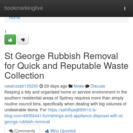
Home
bookmarkinglive
Togg
navi
Home
1
St George Rubbish Removal
for Quick and Reputable Waste
Collection
owainzssb135250
29 days ago
News
Discuss
Keeping a tidy and organised home or service environment in the
southern residential areas of Sydney requires more than simply
routine council bins, specifically when dealing with big volumes of
undesirable items. For
https://sahilhpej899010.is-
blog.com/49056441/furnishings-and-appliance-disposal-with-st-
george-rubbish-removal
Comments
Who Upvoted