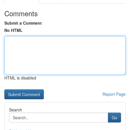
Comments
Submit a Comment
No HTML
HTML is disabled
Report Page
Search
Go