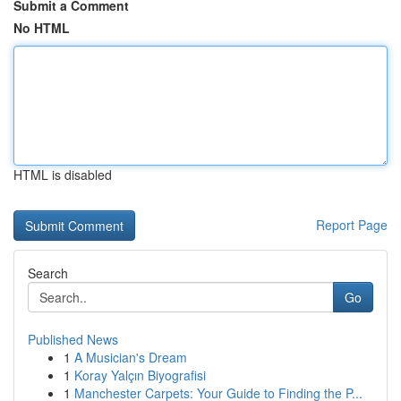
Submit a Comment
No HTML
HTML is disabled
Report Page
Search
Go
Published News
1
A Musician's Dream
1
Koray Yalçın Biyografisi
1
Manchester Carpets: Your Guide to Finding the P...