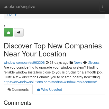
Home
bookmarkinglive
Togg
navi
Home
1
Discover Top New Companies
Near Your Location
window-companies962306
28 days ago
News
Discuss
Are you considering to upgrade your window system? Finding
reliable window installers close to you is crucial for a smooth job.
Quite a few directories enable you to search nearby new fitting
https://ezwindowsolutions.com/medina-window-replacement/
Comments
Who Upvoted
Comments