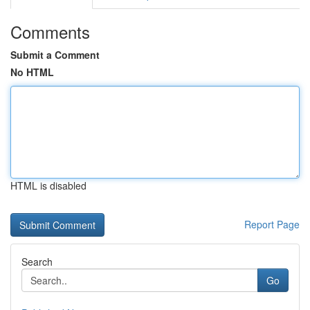
Comments
Submit a Comment
No HTML
HTML is disabled
Report Page
Search
Go