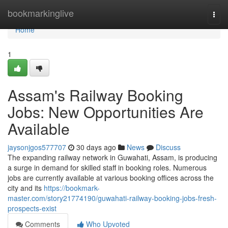
Home
bookmarkinglive
Togg
navi
Home
1
Assam's Railway Booking
Jobs: New Opportunities Are
Available
jaysonjgos577707
30 days ago
News
Discuss
The expanding railway network in Guwahati, Assam, is producing
a surge in demand for skilled staff in booking roles. Numerous
jobs are currently available at various booking offices across the
city and its
https://bookmark-
master.com/story21774190/guwahati-railway-booking-jobs-fresh-
prospects-exist
Comments
Who Upvoted