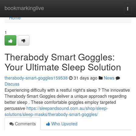
Home
bookmarkinglive
Togg
navi
Home
1
Therabody Smart Goggles:
Your Ultimate Sleep Solution
therabody-smart-goggles159538
31 days ago
News
Discuss
Experiencing difficulty with a restful night's sleep ? The innovative
Therabody Smart Goggles deliver a unique approach regarding
better sleep . These comfortable goggles employ targeted
percussive
https://sleepandsound.com.au/shop/sleep-
solutions/sleep-masks/therabody-smart-goggles/
Comments
Who Upvoted