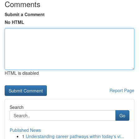
Comments
Submit a Comment
No HTML
HTML is disabled
Report Page
Search
Go
Published News
1
Understanding career pathways within today's vi...