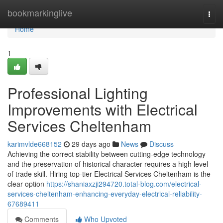
Home
bookmarkinglive
Togg
navi
Home
1
Professional Lighting
Improvements with Electrical
Services Cheltenham
karimvlde668152
29 days ago
News
Discuss
Achieving the correct stability between cutting‑edge technology
and the preservation of historical character requires a high level
of trade skill. Hiring top‑tier Electrical Services Cheltenham is the
clear option
https://shaniaxzji294720.total-blog.com/electrical-
services-cheltenham-enhancing-everyday-electrical-reliability-
67689411
Comments
Who Upvoted