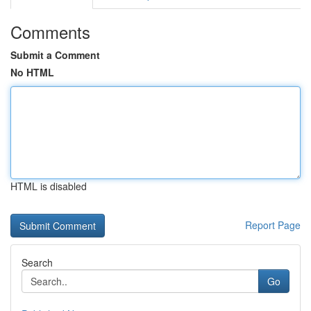
Comments
Submit a Comment
No HTML
HTML is disabled
Report Page
Search
Go