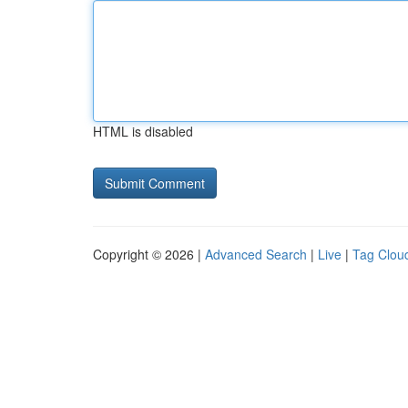
HTML is disabled
Copyright © 2026 |
Advanced Search
|
Live
|
Tag Clou