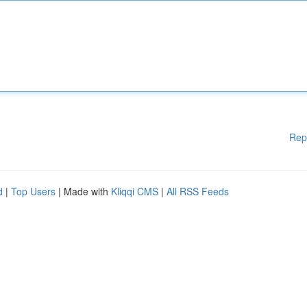
Rep
d
|
Top Users
| Made with
Kliqqi CMS
|
All RSS Feeds