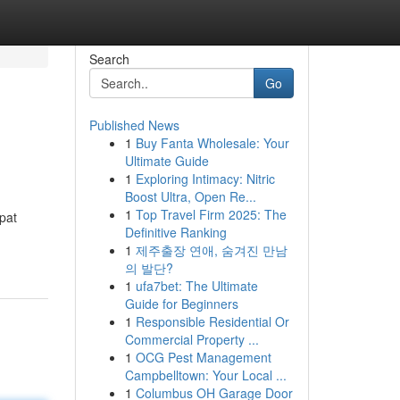
Search
Go
Published News
1
Buy Fanta Wholesale: Your
Ultimate Guide
1
Exploring Intimacy: Nitric
Boost Ultra, Open Re...
1
Top Travel Firm 2025: The
xpat
Definitive Ranking
1
제주출장 연애, 숨겨진 만남
의 발단?
1
ufa7bet: The Ultimate
Guide for Beginners
1
Responsible Residential Or
Commercial Property ...
1
OCG Pest Management
Campbelltown: Your Local ...
1
Columbus OH Garage Door