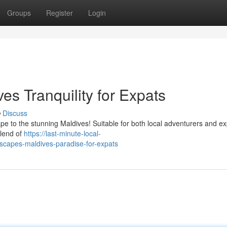
Groups
Register
Login
s Tranquility for Expats
Discuss
ape to the stunning Maldives! Suitable for both local adventurers and e
blend of
https://last-minute-local-
apes-maldives-paradise-for-expats