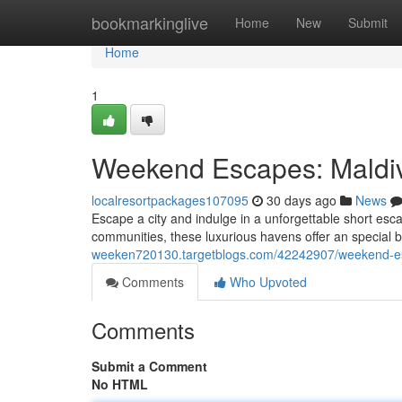
Home
bookmarkinglive
Home
New
Submit
Home
1
Weekend Escapes: Maldive
localresortpackages107095
30 days ago
News
Escape a city and indulge in a unforgettable short esc
communities, these luxurious havens offer an special 
weeken720130.targetblogs.com/42242907/weekend-esc
Comments
Who Upvoted
Comments
Submit a Comment
No HTML