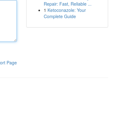
Repair: Fast, Reliable ...
1
Ketoconazole: Your
Complete Guide
ort Page