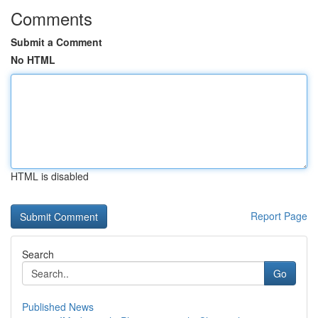
Comments
Submit a Comment
No HTML
HTML is disabled
Report Page
Search
Go
Published News