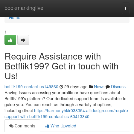
Home
bookmarkinglive
Togg
navi
Home
1
Require Assistance with
Betflik199? Get in touch with
Us!
betflik199-contact-us149860
29 days ago
News
Discuss
Having issues accessing your profile or have questions about
Betflik199's platform? Our dedicated support team is available to
guide you. You can reach us through a variety of options,
including direct
https://harmonyhkir038354.alltdesign.com/require-
support-with-betflik199-contact-us-60413340
Comments
Who Upvoted