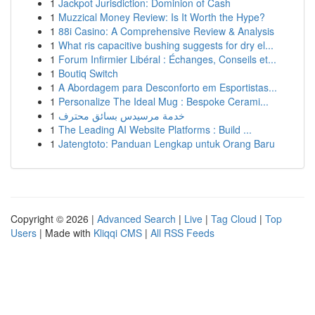
1
Jackpot Jurisdiction: Dominion of Cash
1
Muzzical Money Review: Is It Worth the Hype?
1
88i Casino: A Comprehensive Review & Analysis
1
What ris capacitive bushing suggests for dry el...
1
Forum Infirmier Libéral : Échanges, Conseils et...
1
Boutiq Switch
1
A Abordagem para Desconforto em Esportistas...
1
Personalize The Ideal Mug : Bespoke Cerami...
1
خدمة مرسيدس بسائق محترف
1
The Leading AI Website Platforms : Build ...
1
Jatengtoto: Panduan Lengkap untuk Orang Baru
Copyright © 2026 |
Advanced Search
|
Live
|
Tag Cloud
|
Top
Users
| Made with
Kliqqi CMS
|
All RSS Feeds