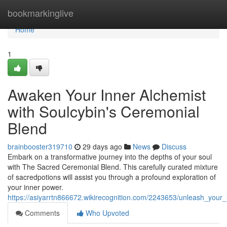
Home
bookmarkinglive
Home
1
Awaken Your Inner Alchemist
with Soulcybin's Ceremonial
Blend
brainbooster319710
29 days ago
News
Discuss
Embark on a transformative journey into the depths of your soul
with The Sacred Ceremonial Blend. This carefully curated mixture
of sacredpotions will assist you through a profound exploration of
your inner power.
https://asiyarrtn866672.wikirecognition.com/2243653/unleash_your
Comments
Who Upvoted