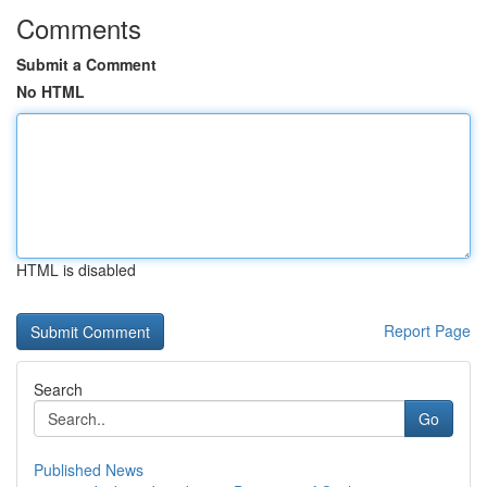
Comments
Submit a Comment
No HTML
HTML is disabled
Report Page
Search
Go
Published News