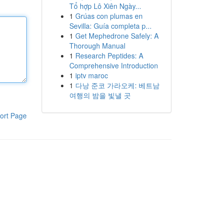
Tổ hợp Lô Xiên Ngày...
1
Grúas con plumas en
Sevilla: Guía completa p...
1
Get Mephedrone Safely: A
Thorough Manual
1
Research Peptides: A
Comprehensive Introduction
1
iptv maroc
1
다낭 준코 가라오케: 베트남
여행의 밤을 빛낼 곳
ort Page