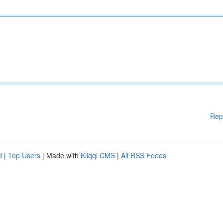
Rep
d
|
Top Users
| Made with
Kliqqi CMS
|
All RSS Feeds