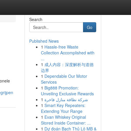
Search
Go
Published News
1
Hassle-free Waste
Collection Accomplished with
...
1
成人内容：深度解析与道德
边界
1
Dependable Our Motor
ionele
Services
1
Big888 Promotion:
grijpen
Unveiling Exclusive Rewards
1
شركة نظافة منازل فاخرة
1
Smart Key Repeaters:
Extending Your Range
1
Evan Whiskey Original
Stored Inside Container: ...
1
Dự đoán Bạch Thủ Lô MB &