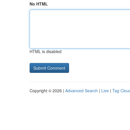
No HTML
HTML is disabled
Copyright © 2026 |
Advanced Search
|
Live
|
Tag Clou