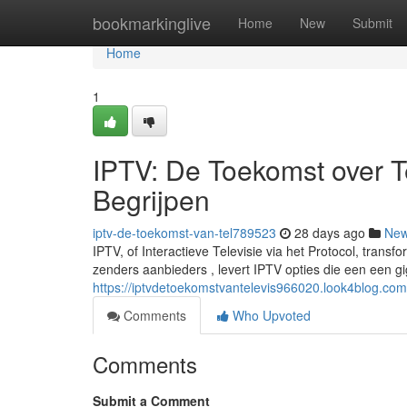
Home
bookmarkinglive
Home
New
Submit
Home
1
IPTV: De Toekomst over Tel
Begrijpen
iptv-de-toekomst-van-tel789523
28 days ago
Ne
IPTV, of Interactieve Televisie via het Protocol, tran
zenders aanbieders , levert IPTV opties die een een g
https://iptvdetoekomstvantelevis966020.look4blog.com
Comments
Who Upvoted
Comments
Submit a Comment