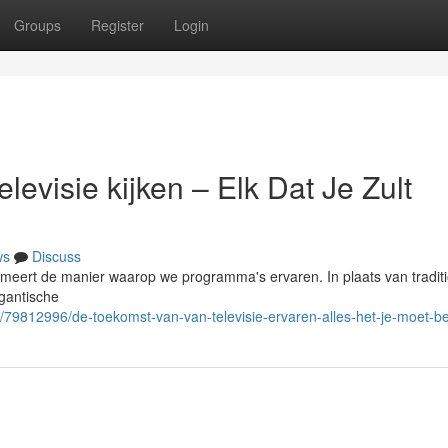
Groups
Register
Login
evisie kijken – Elk Dat Je Zult
ws
Discuss
sformeert de manier waarop we programma's ervaren. In plaats van tradit
igantische
/79812996/de-toekomst-van-van-televisie-ervaren-alles-het-je-moet-be