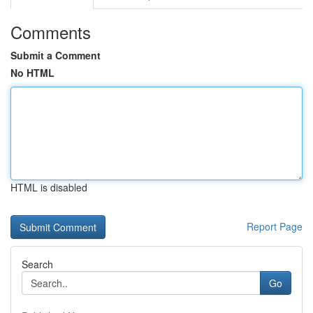
Comments
Submit a Comment
No HTML
HTML is disabled
Report Page
Search
Go