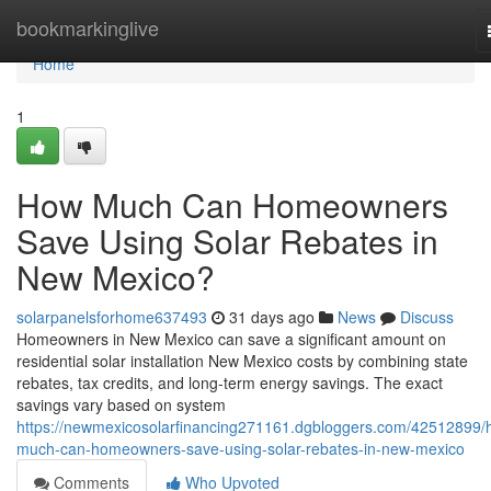
Home
bookmarkinglive
Home
1
How Much Can Homeowners
Save Using Solar Rebates in
New Mexico?
solarpanelsforhome637493
31 days ago
News
Discuss
Homeowners in New Mexico can save a significant amount on
residential solar installation New Mexico costs by combining state
rebates, tax credits, and long-term energy savings. The exact
savings vary based on system
https://newmexicosolarfinancing271161.dgbloggers.com/42512899/
much-can-homeowners-save-using-solar-rebates-in-new-mexico
Comments
Who Upvoted