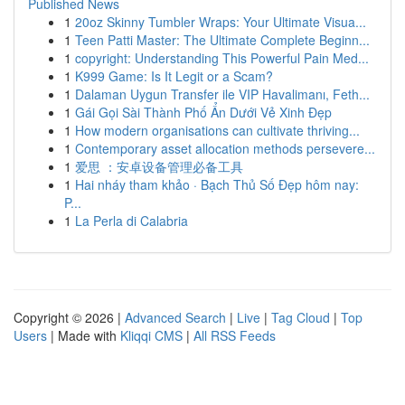
Published News
1
20oz Skinny Tumbler Wraps: Your Ultimate Visua...
1
Teen Patti Master: The Ultimate Complete Beginn...
1
copyright: Understanding This Powerful Pain Med...
1
K999 Game: Is It Legit or a Scam?
1
Dalaman Uygun Transfer ile VIP Havalimanı, Feth...
1
Gái Gọi Sài Thành Phố Ẩn Dưới Vẻ Xinh Đẹp
1
How modern organisations can cultivate thriving...
1
Contemporary asset allocation methods persevere...
1
爱思 ：安卓设备管理必备工具
1
Hai nháy tham khảo · Bạch Thủ Số Đẹp hôm nay:
P...
1
La Perla di Calabria
Copyright © 2026 |
Advanced Search
|
Live
|
Tag Cloud
|
Top
Users
| Made with
Kliqqi CMS
|
All RSS Feeds