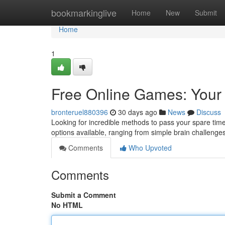
Home
bookmarkinglive
Home
New
Submit
Home
1
Free Online Games: Your 
bronteruel880396
30 days ago
News
Discuss
Looking for incredible methods to pass your spare time
options available, ranging from simple brain challenge
Comments
Who Upvoted
Comments
Submit a Comment
No HTML