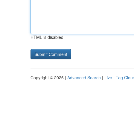
HTML is disabled
Copyright © 2026 |
Advanced Search
|
Live
|
Tag Clou