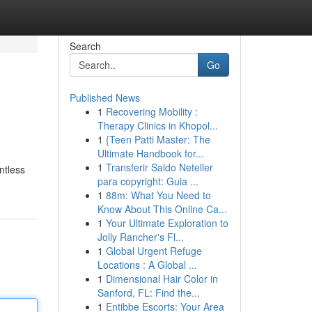
Search
Go
Published News
1
Recovering Mobility :
Therapy Clinics in Khopol...
1
{Teen Patti Master: The
Ultimate Handbook for...
1
Transferir Saldo Neteller
ntless
para copyright: Guia ...
1
88m: What You Need to
Know About This Online Ca...
1
Your Ultimate Exploration to
Jolly Rancher's Fl...
1
Global Urgent Refuge
Locations : A Global ...
1
Dimensional Hair Color in
Sanford, FL: Find the...
1
Entibbe Escorts: Your Area