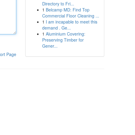
Directory to Fri...
1
Belcamp MD: Find Top
Commercial Floor Cleaning ...
1
I am incapable to meet this
demand . Ge...
1
Aluminium Covering:
Preserving Timber for
Gener...
ort Page