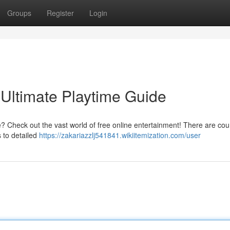
Groups
Register
Login
Ultimate Playtime Guide
? Check out the vast world of free online entertainment! There are cou
s to detailed
https://zakariazzlj541841.wikiitemization.com/user