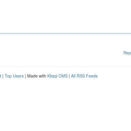
Rep
d
|
Top Users
| Made with
Kliqqi CMS
|
All RSS Feeds