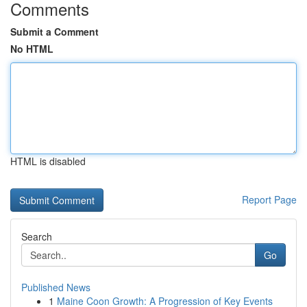
Comments
Submit a Comment
No HTML
HTML is disabled
Report Page
Search
Go
Published News
1
Maine Coon Growth: A Progression of Key Events