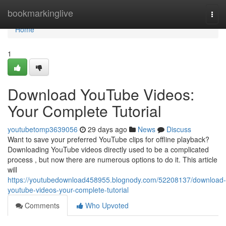
Home
bookmarkinglive
Togg
navi
Home
1
Download YouTube Videos:
Your Complete Tutorial
youtubetomp3639056
29 days ago
News
Discuss
Want to save your preferred YouTube clips for offline playback?
Downloading YouTube videos directly used to be a complicated
process , but now there are numerous options to do it. This article
will
https://youtubedownload458955.blognody.com/52208137/download-
youtube-videos-your-complete-tutorial
Comments
Who Upvoted