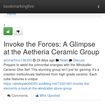
Home
bookmarkinglive
Togg
navi
Home
1
Invoke the Forces: A Glimpse
at the Aetheria Ceramic Group
ammarhrcu136350
29 days ago
News
Discuss
Prepare to wield the primordial energies with the Windcaller
Ceramic Dice Set! This stunning group isn't just for gaming; it's a
creation meticulously fashioned from high-grade ceramic. Each
cube features a unique
https://abelicpw066350.acidblog.net/73321901/invoke-the-
elements-a-look-at-the-windcaller-stone-group
Comments
Who Upvoted