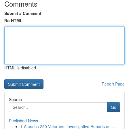
Comments
Submit a Comment
No HTML
HTML is disabled
Report Page
Search
Go
Published News
1
America 250 Veterans: Investigative Reports on ...