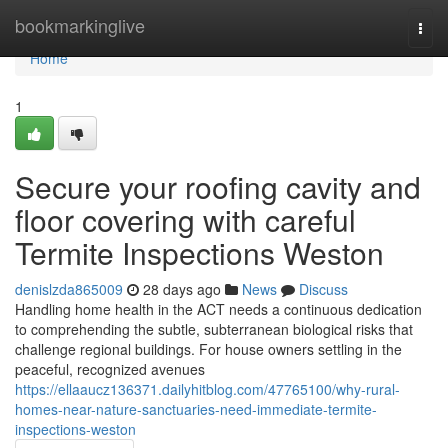
Home
bookmarkinglive
Togg
navi
Home
1
Secure your roofing cavity and
floor covering with careful
Termite Inspections Weston
denislzda865009
28 days ago
News
Discuss
Handling home health in the ACT needs a continuous dedication
to comprehending the subtle, subterranean biological risks that
challenge regional buildings. For house owners settling in the
peaceful, recognized avenues
https://ellaaucz136371.dailyhitblog.com/47765100/why-rural-
homes-near-nature-sanctuaries-need-immediate-termite-
inspections-weston