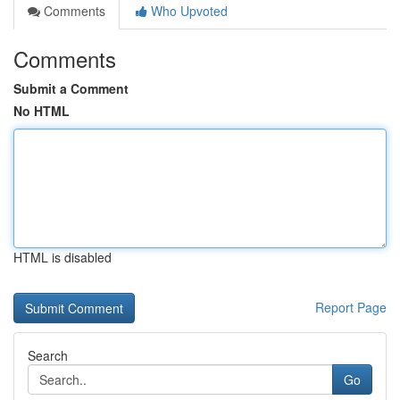
Comments
Who Upvoted
Comments
Submit a Comment
No HTML
HTML is disabled
Report Page
Search
Go