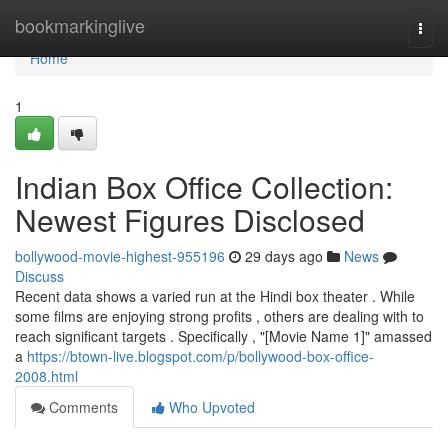
Home
bookmarkinglive
Togg
navi
Home
1
Indian Box Office Collection:
Newest Figures Disclosed
bollywood-movie-highest-955196
29 days ago
News
Discuss
Recent data shows a varied run at the Hindi box theater . While
some films are enjoying strong profits , others are dealing with to
reach significant targets . Specifically , "[Movie Name 1]" amassed
a
https://btown-live.blogspot.com/p/bollywood-box-office-
2008.html
Comments
Who Upvoted