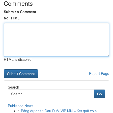
Comments
Submit a Comment
No HTML
HTML is disabled
Report Page
Search
Go
Published News
1
Bảng dự đoán Đầu Đuôi VIP MN – Kết quả xổ s...