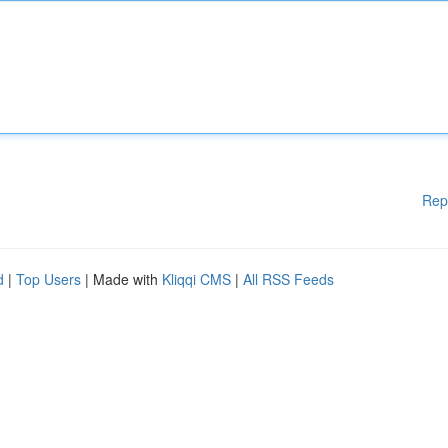
Rep
d
|
Top Users
| Made with
Kliqqi CMS
|
All RSS Feeds