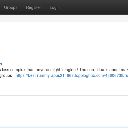
Groups
Register
Login
s
t's less complex than anyone might imagine ! The core idea is about ma
 groups -
https://best-rummy-apps214867.topbloghub.com/48606738/