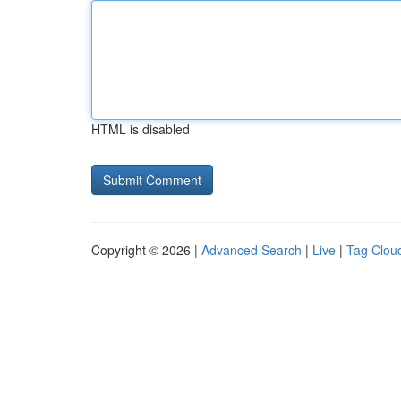
HTML is disabled
Copyright © 2026 |
Advanced Search
|
Live
|
Tag Clou