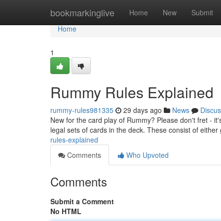
Home
bookmarkinglive
Home
New
Submit
Home
1
Rummy Rules Explained
rummy-rules981335
29 days ago
News
Discus
New for the card play of Rummy? Please don't fret - i
legal sets of cards in the deck. These consist of either
rules-explained
Comments
Who Upvoted
Comments
Submit a Comment
No HTML