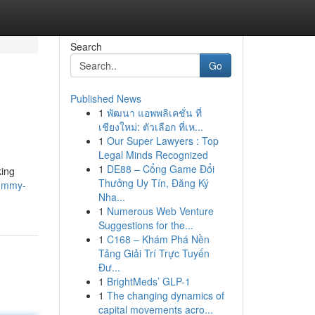
Search
Go
Published News
1
พัฒนา แอพพลิเคชั่น ที่
เชียงใหม่: ตัวเลือก ที่เห...
1
Our Super Lawyers : Top
Legal Minds Recognized
1
DE88 – Cổng Game Đổi
king
Thưởng Uy Tín, Đăng Ký
rummy-
Nha...
1
Numerous Web Venture
Suggestions for the...
1
C168 – Khám Phá Nền
Tảng Giải Trí Trực Tuyến
Đư...
1
BrightMeds’ GLP-1
1
The changing dynamics of
capital movements acro...