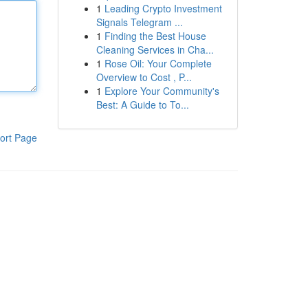
1
Leading Crypto Investment
Signals Telegram ...
1
Finding the Best House
Cleaning Services in Cha...
1
Rose Oil: Your Complete
Overview to Cost , P...
1
Explore Your Community's
Best: A Guide to To...
ort Page