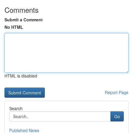
Comments
Submit a Comment
No HTML
HTML is disabled
Report Page
Search
Go
Published News