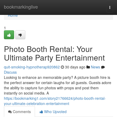
Home
bookmarkinglive
Togg
navi
Home
1
Photo Booth Rental: Your
Ultimate Party Entertainment
quit-smoking-hypnotherap920862
30 days ago
News
Discuss
Looking to enhance an memorable party? A picture booth hire is
the perfect answer for certain laughs for all guests. Guests adore
the ability to capture fun photos with props and post them
instantly on social media. A
https://bookmarking1.com/story21766624/photo-booth-rental-
your-ultimate-celebration-entertainment
Comments
Who Upvoted