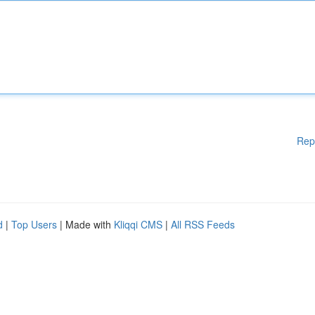
Rep
d
|
Top Users
| Made with
Kliqqi CMS
|
All RSS Feeds