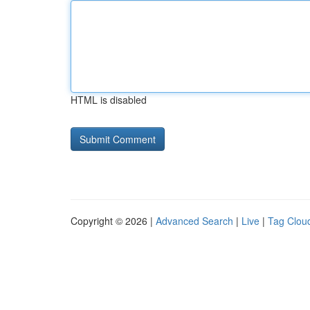
HTML is disabled
Copyright © 2026 |
Advanced Search
|
Live
|
Tag Clou