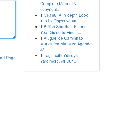
Complete Manual &
copyright...
1
CR168: A In-depth Look
into Its Objective an...
1
British Shorthair Kittens:
Your Guide to Findin...
1
Aluguel de Caminhão
Munck em Manaus: Agende
Já!
1
Taşınabilir Yükleyici
ort Page
Yardımcı : Ani Dur...