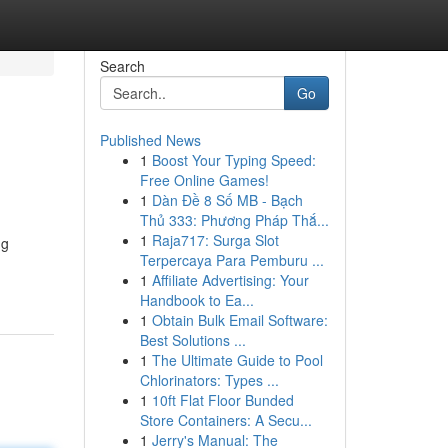
Search
Go
Published News
1
Boost Your Typing Speed:
Free Online Games!
1
Dàn Đề 8 Số MB - Bạch
Thủ 333: Phương Pháp Thắ...
1
Raja717: Surga Slot
ng
Terpercaya Para Pemburu ...
1
Affiliate Advertising: Your
Handbook to Ea...
1
Obtain Bulk Email Software:
Best Solutions ...
1
The Ultimate Guide to Pool
Chlorinators: Types ...
1
10ft Flat Floor Bunded
Store Containers: A Secu...
1
Jerry's Manual: The