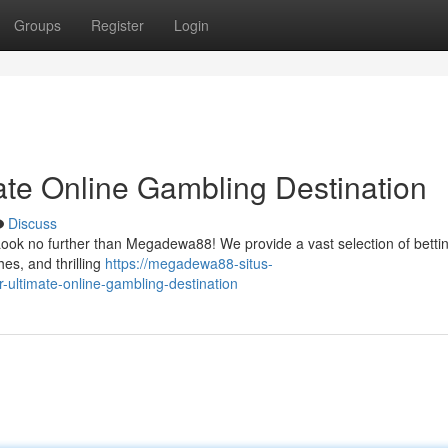
Groups
Register
Login
te Online Gambling Destination
Discuss
Look no further than Megadewa88! We provide a vast selection of betti
hes, and thrilling
https://megadewa88-situs-
ltimate-online-gambling-destination