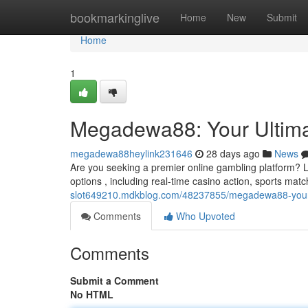
Home
bookmarkinglive
Home
New
Submit
Home
1
Megadewa88: Your Ultima
megadewa88heylink231646
28 days ago
News
Are you seeking a premier online gambling platform? 
options , including real-time casino action, sports matc
slot649210.mdkblog.com/48237855/megadewa88-your-u
Comments
Who Upvoted
Comments
Submit a Comment
No HTML