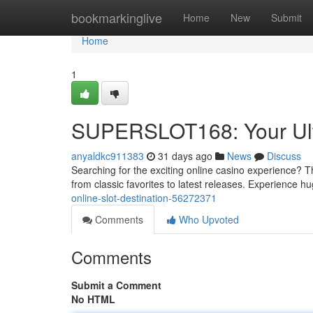
Home
bookmarkinglive
Home
New
Submit
Home
1
SUPERSLOT168: Your Ulti
anyaldkc911383
31 days ago
News
Discuss
Searching for the exciting online casino experience? Thi
from classic favorites to latest releases. Experience h
online-slot-destination-56272371
Comments
Who Upvoted
Comments
Submit a Comment
No HTML