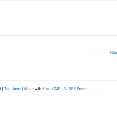
Rep
d
|
Top Users
| Made with
Kliqqi CMS
|
All RSS Feeds