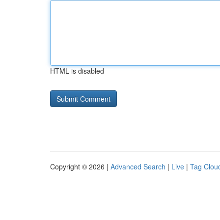
HTML is disabled
Copyright © 2026 |
Advanced Search
|
Live
|
Tag Clou