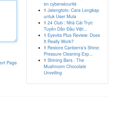
en cybersécurité
1
Jatengtoto: Cara Lengkap
untuk User Mula
1
24 Club : Nhà Cái Trực
Tuyến Dẫn Đầu Việt...
1
Eyevita Plus Review: Does
It Really Work?
1
Restore Canberra's Shine:
Pressure Cleaning Exp...
1
Shining Bars : The
ort Page
Mushroom Chocolate
Unveiling