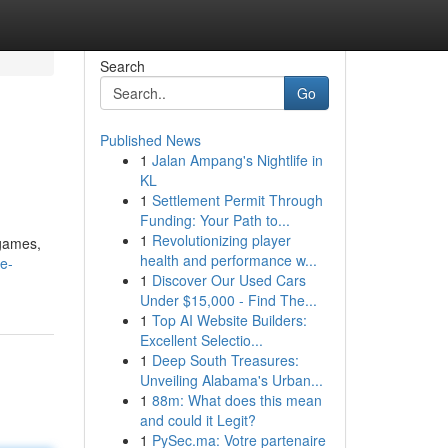
Search
Go
Published News
1
Jalan Ampang's Nightlife in
KL
1
Settlement Permit Through
Funding: Your Path to...
1
Revolutionizing player
 games,
health and performance w...
e-
1
Discover Our Used Cars
Under $15,000 - Find The...
1
Top AI Website Builders:
Excellent Selectio...
1
Deep South Treasures:
Unveiling Alabama's Urban...
1
88m: What does this mean
and could it Legit?
1
PySec.ma: Votre partenaire