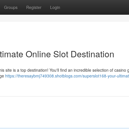
Groups
Register
Login
mate Online Slot Destination
s site is a top destination! You'll find an incredible selection of casino
uge
https://theresaybmj749308.shotblogs.com/superslot168-your-ultimat