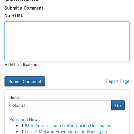
Submit a Comment
No HTML
HTML is disabled
Report Page
Search
Go
Published News
1
88m: Your Ultimate Online Casino Destination
1
Los 10 Mejores Proveedores de Hosting en