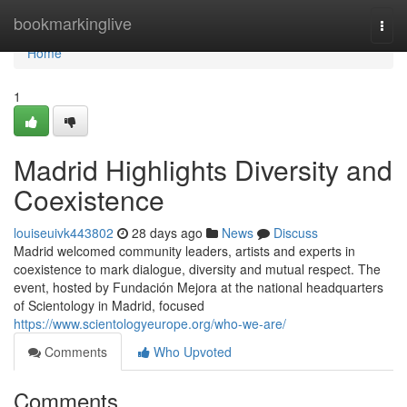
Home
bookmarkinglive
Togg
navi
Home
1
Madrid Highlights Diversity and
Coexistence
louiseuivk443802
28 days ago
News
Discuss
Madrid welcomed community leaders, artists and experts in
coexistence to mark dialogue, diversity and mutual respect. The
event, hosted by Fundación Mejora at the national headquarters
of Scientology in Madrid, focused
https://www.scientologyeurope.org/who-we-are/
Comments
Who Upvoted
Comments