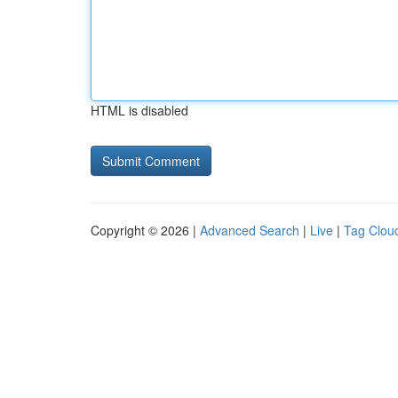
HTML is disabled
Copyright © 2026 |
Advanced Search
|
Live
|
Tag Clou