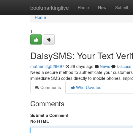
Home
bookmarkinglive
Home
New
Submit
Home
1
DaisySMS: Your Text Verif
mathemjfg526697
29 days ago
News
Discuss
Need a secure method to authenticate your customers? 
immediate SMS codes directly to mobile phones, impro
Comments
Who Upvoted
Comments
Submit a Comment
No HTML