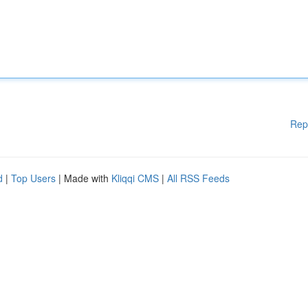
Rep
d
|
Top Users
| Made with
Kliqqi CMS
|
All RSS Feeds