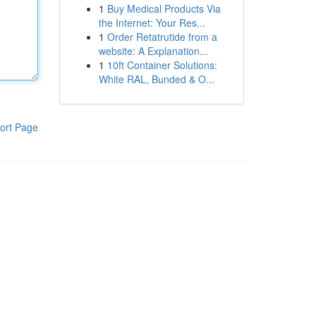
1
Buy Medical Products Via
the Internet: Your Res...
1
Order Retatrutide from a
website: A Explanation...
1
10ft Container Solutions:
White RAL, Bunded & O...
ort Page