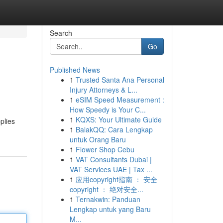
Search
Go
Published News
1
Trusted Santa Ana Personal
Injury Attorneys & L...
1
eSIM Speed Measurement :
How Speedy is Your C...
1
KQXS: Your Ultimate Guide
plies
1
BalakQQ: Cara Lengkap
untuk Orang Baru
1
Flower Shop Cebu
1
VAT Consultants Dubai |
VAT Services UAE | Tax ...
1
应用copyright指南 ： 安全
copyright ： 绝对安全...
1
Ternakwin: Panduan
Lengkap untuk yang Baru
M...