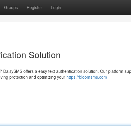
Groups
Register
Login
ication Solution
DaisySMS offers a easy text authentication solution. Our platform sup
ving protection and optimizing your
https://bloomsms.com