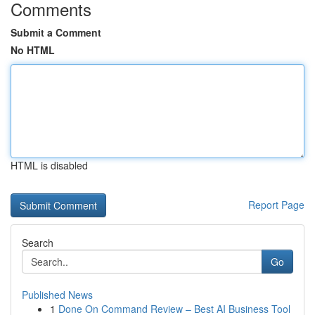
Comments
Submit a Comment
No HTML
HTML is disabled
Report Page
Search
Go
Published News
1
Done On Command Review – Best AI Business Tool