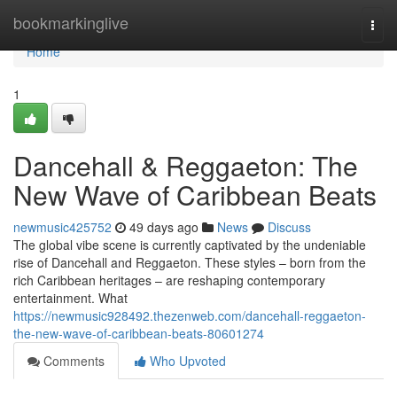
Home
bookmarkinglive
Togg
navi
Home
1
Dancehall & Reggaeton: The
New Wave of Caribbean Beats
newmusic425752
49 days ago
News
Discuss
The global vibe scene is currently captivated by the undeniable
rise of Dancehall and Reggaeton. These styles – born from the
rich Caribbean heritages – are reshaping contemporary
entertainment. What
https://newmusic928492.thezenweb.com/dancehall-reggaeton-
the-new-wave-of-caribbean-beats-80601274
Comments
Who Upvoted