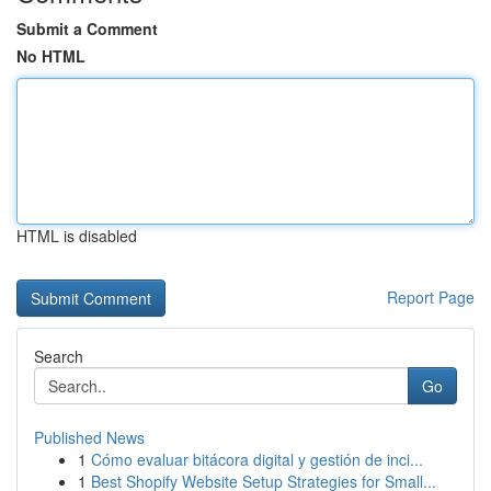
Submit a Comment
No HTML
HTML is disabled
Report Page
Search
Go
Published News
1
Cómo evaluar bitácora digital y gestión de inci...
1
Best Shopify Website Setup Strategies for Small...