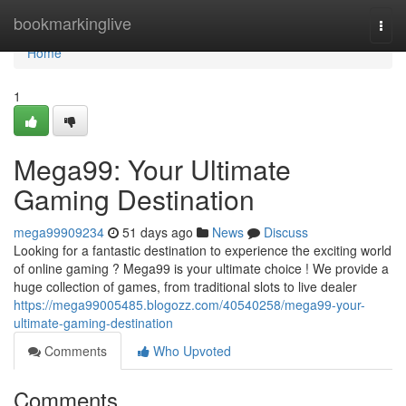
Home
bookmarkinglive
Togg
navi
Home
1
Mega99: Your Ultimate
Gaming Destination
mega99909234
51 days ago
News
Discuss
Looking for a fantastic destination to experience the exciting world
of online gaming ? Mega99 is your ultimate choice ! We provide a
huge collection of games, from traditional slots to live dealer
https://mega99005485.blogozz.com/40540258/mega99-your-
ultimate-gaming-destination
Comments
Who Upvoted
Comments