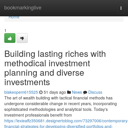
Home
bookmarkinglive
Tog
navi
Home
1
Building lasting riches with
methodical investment
planning and diverse
investments
blakeopem615525
51 days ago
News
Discuss
The art of wealth building with tactical financial methods has
undergone considerable change in recent years, incorporating
sophisticated methodologies and analytical tools. Today's
investment professionals benefit from
https://lexieaffz350681.designertoblog.com/73297006/contemporary
financial-strategies-for-developing-diversified-portfolios-and-