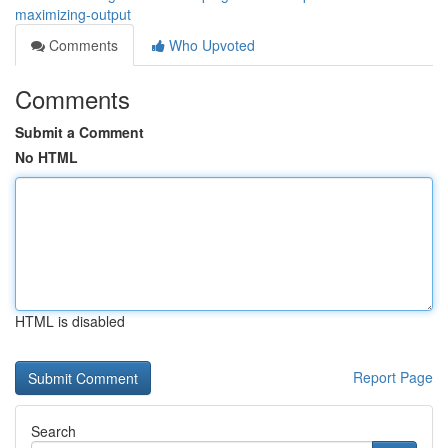
maximizing-output
Comments
Who Upvoted
Comments
Submit a Comment
No HTML
HTML is disabled
Report Page
Search