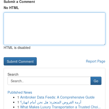
Submit a Comment
No HTML
HTML is disabled
Report Page
Search
Go
Published News
1
Amibroker Data Feeds: A Comprehensive Guide
1
أزمة القروض المتعثرة: هل نحن أمام انهيار؟
1
What Makes Luxury Transportation a Trusted Choi...