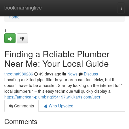
Home
bookmarkinglive
Togg
navi
Home
1
Finding a Reliable Plumber
Near Me: Your Local Guide
theotnat980286
49 days ago
News
Discuss
Locating a skilled pipe fitter in your area can feel tricky, but it
doesn't have to be a hassle . Start by looking on the internet for "
local plumbers " – this easy technique will quickly display a
https://american-plumbing554197.wikikarts.com/user
Comments
Who Upvoted
Comments