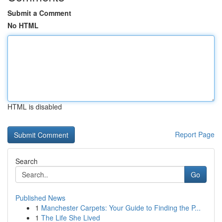
Submit a Comment
No HTML
HTML is disabled
Report Page
Search
Go
Published News
1
Manchester Carpets: Your Guide to Finding the P...
1
The Life She Lived