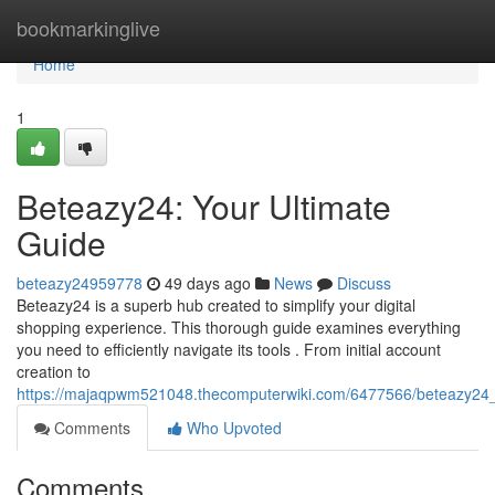
Home
bookmarkinglive
Home
1
Beteazy24: Your Ultimate
Guide
beteazy24959778
49 days ago
News
Discuss
Beteazy24 is a superb hub created to simplify your digital
shopping experience. This thorough guide examines everything
you need to efficiently navigate its tools . From initial account
creation to
https://majaqpwm521048.thecomputerwiki.com/6477566/beteazy24_
Comments
Who Upvoted
Comments