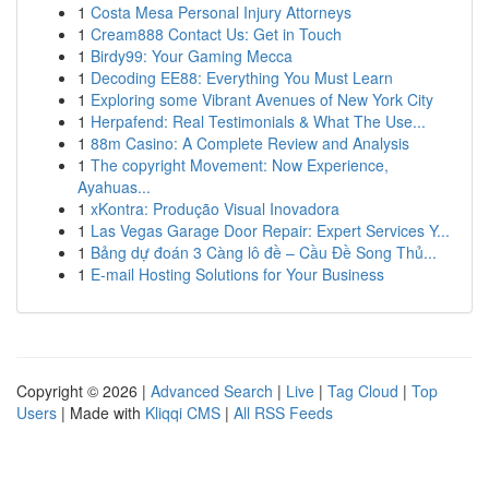
1
Costa Mesa Personal Injury Attorneys
1
Cream888 Contact Us: Get in Touch
1
Birdy99: Your Gaming Mecca
1
Decoding EE88: Everything You Must Learn
1
Exploring some Vibrant Avenues of New York City
1
Herpafend: Real Testimonials & What The Use...
1
88m Casino: A Complete Review and Analysis
1
The copyright Movement: Now Experience,
Ayahuas...
1
xKontra: Produção Visual Inovadora
1
Las Vegas Garage Door Repair: Expert Services Y...
1
Bảng dự đoán 3 Càng lô đề – Cầu Đề Song Thủ...
1
E-mail Hosting Solutions for Your Business
Copyright © 2026 |
Advanced Search
|
Live
|
Tag Cloud
|
Top
Users
| Made with
Kliqqi CMS
|
All RSS Feeds