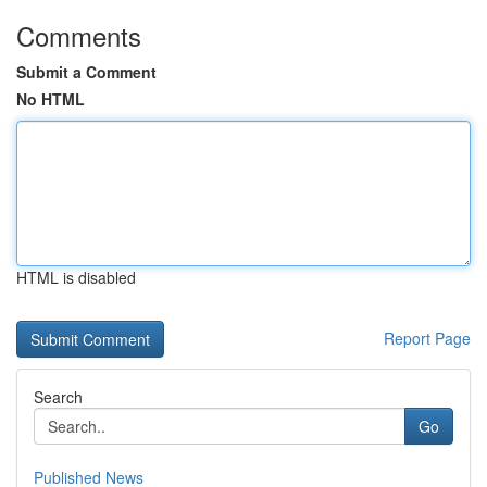
Comments
Submit a Comment
No HTML
HTML is disabled
Report Page
Search
Go
Published News