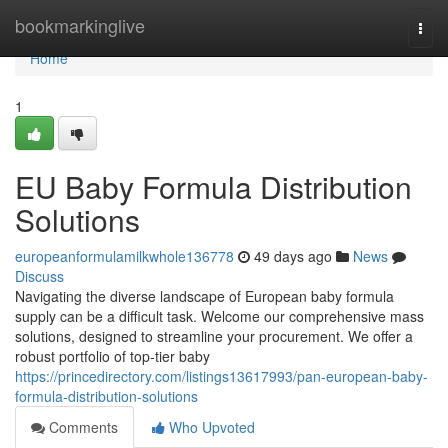
Home
bookmarkinglive
Togg
navi
Home
1
EU Baby Formula Distribution
Solutions
europeanformulamilkwhole136778
49 days ago
News
Discuss
Navigating the diverse landscape of European baby formula
supply can be a difficult task. Welcome our comprehensive mass
solutions, designed to streamline your procurement. We offer a
robust portfolio of top-tier baby
https://princedirectory.com/listings13617993/pan-european-baby-
formula-distribution-solutions
Comments
Who Upvoted