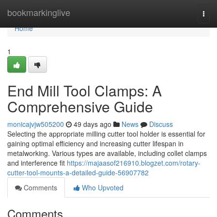
Home
bookmarkinglive
Togg
navi
Home
1
End Mill Tool Clamps: A
Comprehensive Guide
monicajvjw505200
49 days ago
News
Discuss
Selecting the appropriate milling cutter tool holder is essential for
gaining optimal efficiency and increasing cutter lifespan in
metalworking. Various types are available, including collet clamps
and interference fit
https://majaasof216910.blogzet.com/rotary-
cutter-tool-mounts-a-detailed-guide-56907782
Comments
Who Upvoted
Comments