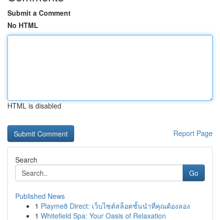
Submit a Comment
No HTML
HTML is disabled
Report Page
Search
Go
Published News
1
Playme8 Direct: เว็บไซต์สล็อตชั้นนำที่คุณต้องลอง
1
Whitefield Spa: Your Oasis of Relaxation