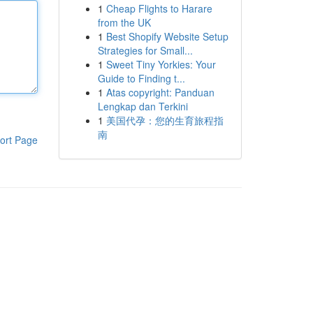
1
Cheap Flights to Harare
from the UK
1
Best Shopify Website Setup
Strategies for Small...
1
Sweet Tiny Yorkies: Your
Guide to Finding t...
1
Atas copyright: Panduan
Lengkap dan Terkini
1
美国代孕：您的生育旅程指
南
ort Page