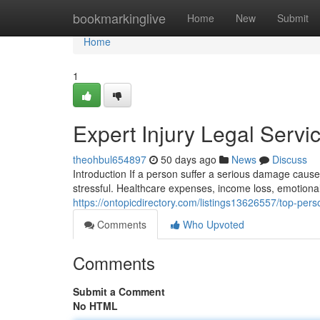
Home
bookmarkinglive
Home
New
Submit
Home
1
Expert Injury Legal Serv
theohbul654897
50 days ago
News
Discuss
Introduction If a person suffer a serious damage cau
stressful. Healthcare expenses, income loss, emotional
https://ontopicdirectory.com/listings13626557/top-pers
Comments
Who Upvoted
Comments
Submit a Comment
No HTML