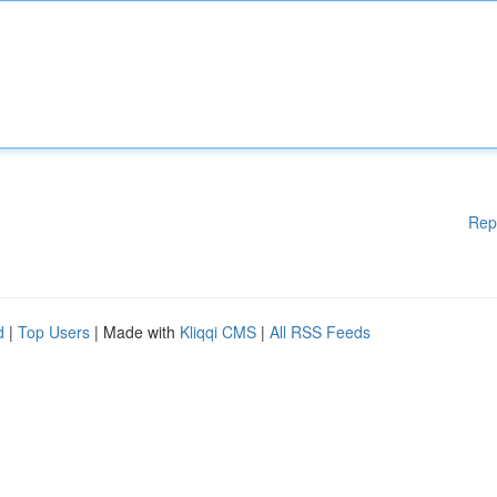
Rep
d
|
Top Users
| Made with
Kliqqi CMS
|
All RSS Feeds