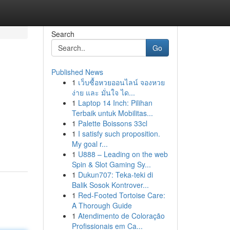
Search
Go
Published News
1
เว็บซื้อหวยออนไลน์ จองหวย
ง่าย และ มั่นใจ ได...
1
Laptop 14 Inch: Pilihan
Terbaik untuk Mobilitas...
1
Palette Boissons 33cl
1
I satisfy such proposition.
My goal r...
1
U888 – Leading on the web
Spin & Slot Gaming Sy...
1
Dukun707: Teka-teki di
Balik Sosok Kontrover...
1
Red-Footed Tortoise Care:
A Thorough Guide
1
Atendimento de Coloração
Profissionais em Ca...