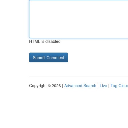
HTML is disabled
Copyright © 2026 |
Advanced Search
|
Live
|
Tag Clou