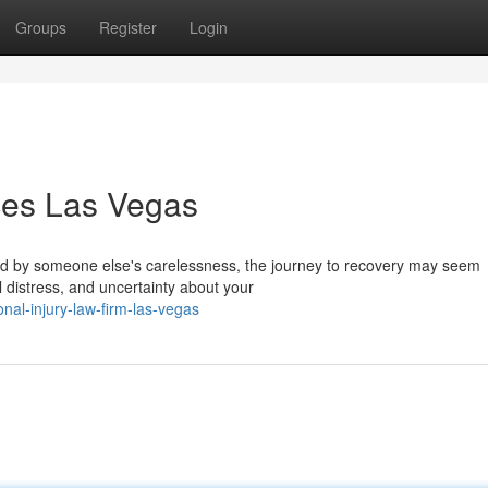
Groups
Register
Login
ices Las Vegas
sed by someone else's carelessness, the journey to recovery may seem
 distress, and uncertainty about your
onal-injury-law-firm-las-vegas