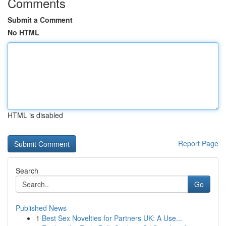
Comments
Submit a Comment
No HTML
HTML is disabled
Report Page
Search
Go
Published News
1
Best Sex Novelties for Partners UK: A Use...