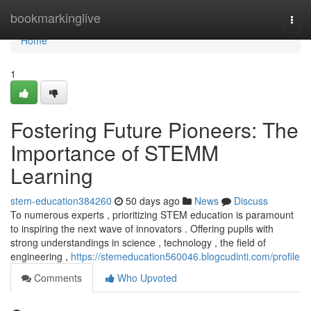
Home
bookmarkinglive
Togg
navi
Home
1
Fostering Future Pioneers: The
Importance of STEMM
Learning
stem-education384260
50 days ago
News
Discuss
To numerous experts , prioritizing STEM education is paramount
to inspiring the next wave of innovators . Offering pupils with
strong understandings in science , technology , the field of
engineering ,
https://stemeducation560046.blogcudinti.com/profile
Comments
Who Upvoted