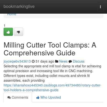
Home
bookmarkinglive
Togg
navi
Home
1
Milling Cutter Tool Clamps: A
Comprehensive Guide
joyceqwbv343613
51 days ago
News
Discuss
Selecting the appropriate end mill tool clamp is vital for achieving
optimal precision and increasing tool life in CNC machining.
Different types exist, including collet mounts and shrink fit
assemblies, each providing
https://shaniahoxo445340.csublogs.com/49734480/rotary-cutter-
tool-holders-a-comprehensive-guide
Comments
Who Upvoted