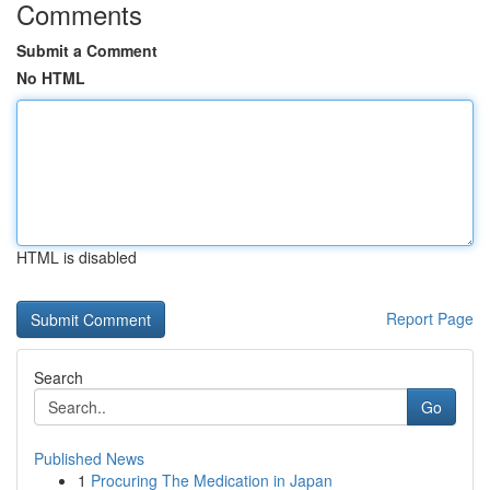
Comments
Submit a Comment
No HTML
HTML is disabled
Report Page
Search
Go
Published News
1
Procuring The Medication in Japan