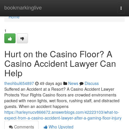
Home
bookmarkinglive
Togg
navi
Home
1
Hurt on the Casino Floor? A
Casino Accident Lawyer Can
Help
theohbul654897
49 days ago
News
Discuss
Suffered an Accident at a Resort? A Casino Accident Lawyer
Protects Your Rights Casino floors are crowded environments
packed with neon lights, wet floors, rushing staff, and distracted
guests. When an accident happens
https://harleynucv866672.answerblogs.com/42223103/what-to-
expect-from-a-casino-accident-lawyer-after-a-gaming-floor-injury
Comments
Who Upvoted