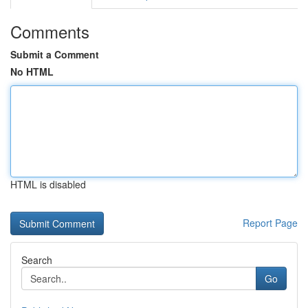
Comments
Submit a Comment
No HTML
HTML is disabled
Report Page
Search
Go